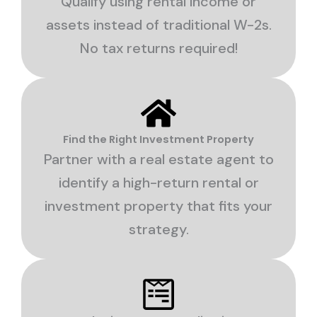
Qualify using rental income or
assets instead of traditional W-2s.
No tax returns required!
Find the Right Investment Property
Partner with a real estate agent to
identify a high-return rental or
investment property that fits your
strategy.