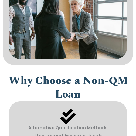
Why Choose a Non-QM
Loan
Alternative Qualification Methods