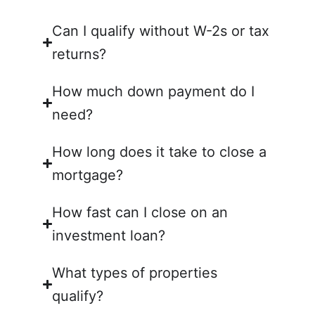
Can I qualify without W-2s or tax
returns?
How much down payment do I
need?
How long does it take to close a
mortgage?
How fast can I close on an
investment loan?
What types of properties
qualify?