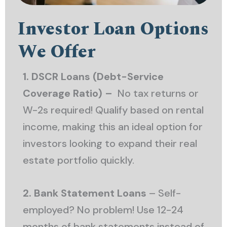
Investor Loan Options
We Offer
1. DSCR Loans (Debt-Service
Coverage Ratio) –
No tax returns or
W-2s required! Qualify based on rental
income, making this an ideal option for
investors looking to expand their real
estate portfolio quickly.
2. Bank Statement Loans
– Self-
employed? No problem! Use 12-24
months of bank statements instead of