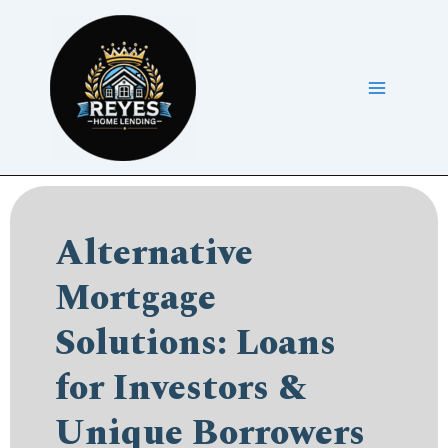
Skip
to
content
Alternative
Mortgage
Solutions: Loans
for Investors &
Unique Borrowers