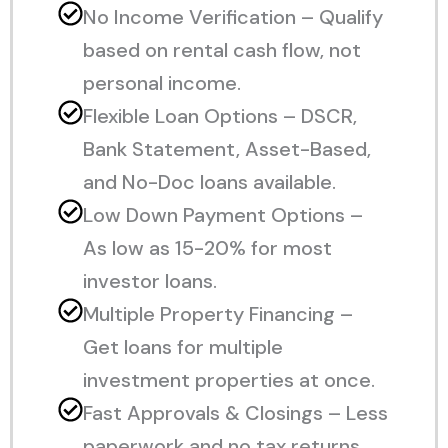
No Income Verification – Qualify
based on rental cash flow, not
personal income.
Flexible Loan Options – DSCR,
Bank Statement, Asset-Based,
and No-Doc loans available.
Low Down Payment Options –
As low as 15-20% for most
investor loans.
Multiple Property Financing –
Get loans for multiple
investment properties at once.
Fast Approvals & Closings – Less
paperwork and no tax returns