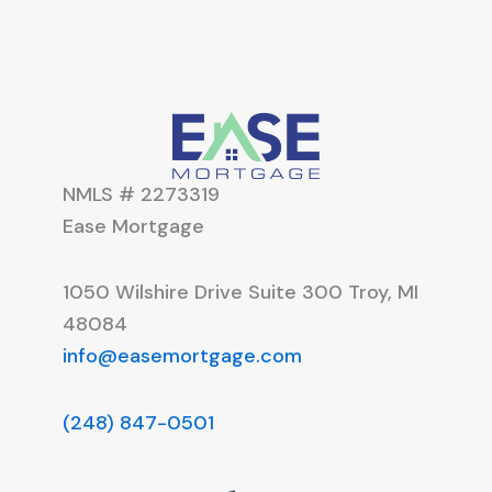
NMLS # 2273319
Ease Mortgage
1050 Wilshire Drive Suite 300 Troy, MI
48084
info@easemortgage.com
(248) 847-0501