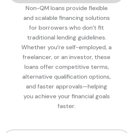
Non-QM loans provide flexible
and scalable financing solutions
for borrowers who don’t fit
traditional lending guidelines.
Whether you’re self-employed, a
freelancer, or an investor, these
loans offer competitive terms,
alternative qualification options,
and faster approvals—helping
you achieve your financial goals
faster.