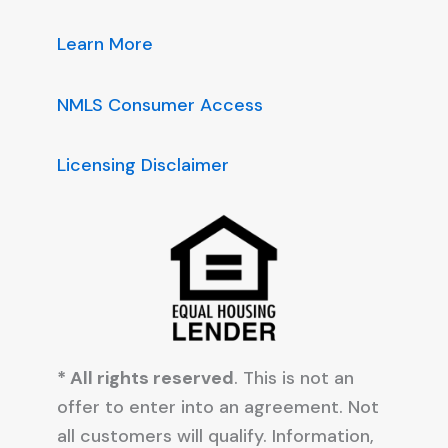
Learn More
NMLS Consumer Access
Licensing Disclaimer
* All rights reserved
. This is not an
offer to enter into an agreement. Not
all customers will qualify. Information,