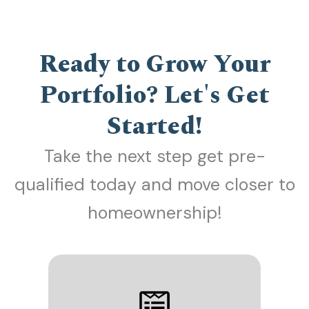
Ready to Grow Your
Portfolio? Let's Get
Started!
Take the next step get pre-
qualified today and move closer to
homeownership!