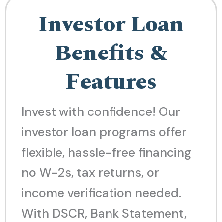
Investor Loan
Benefits &
Features
Invest with confidence! Our
investor loan programs offer
flexible, hassle-free financing
no W-2s, tax returns, or
income verification needed.
With DSCR, Bank Statement,