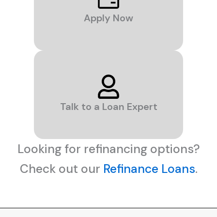
Apply Now
Talk to a Loan Expert
Looking for refinancing options?
Check out our
Refinance Loans
.