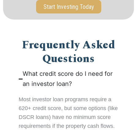
Start Investing Today
Frequently Asked
Questions
What credit score do I need for
an investor loan?
Most investor loan programs require a
620+ credit score, but some options (like
DSCR loans) have no minimum score
requirements if the property cash flows.