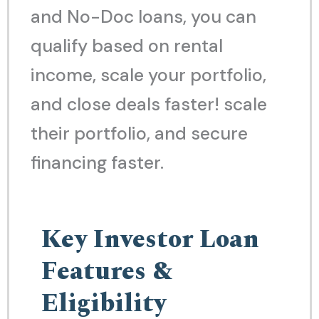
and No-Doc loans, you can
qualify based on rental
income, scale your portfolio,
and close deals faster! scale
their portfolio, and secure
financing faster.
Key Investor Loan
Features &
Eligibility