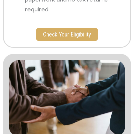
required.
Check Your Eligibility