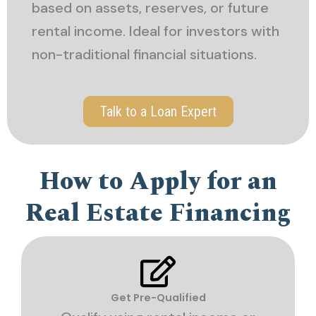
based on assets, reserves, or future
rental income. Ideal for investors with
non-traditional financial situations.
Talk to a Loan Expert
How to Apply for an
Real Estate Financing
Get Pre-Qualified