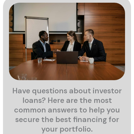
Have questions about investor
loans? Here are the most
common answers to help you
secure the best financing for
your portfolio.