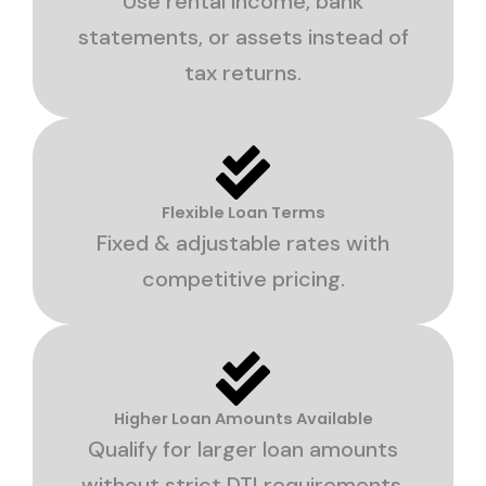
Use rental income, bank
statements, or assets instead of
tax returns.
Flexible Loan Terms
Fixed & adjustable rates with
competitive pricing.
Higher Loan Amounts Available
Qualify for larger loan amounts
without strict DTI requirements.