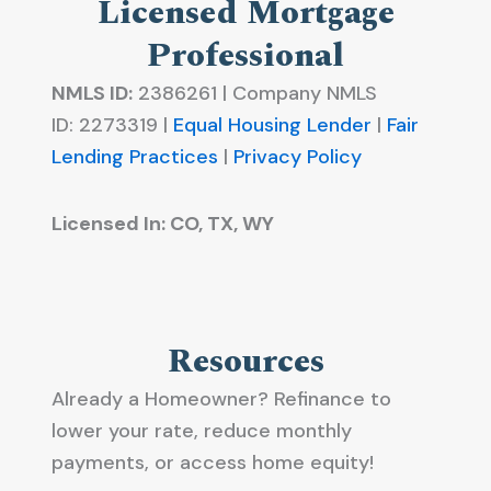
Licensed Mortgage
Professional
NMLS ID:
2386261 | Company NMLS
ID:
2273319 |
Equal Housing Lender
|
Fair
Lending Practices
|
Privacy Policy
Licensed In: CO, TX, WY
Resources
Already a Homeowner? Refinance to
lower your rate, reduce monthly
payments, or access home equity!