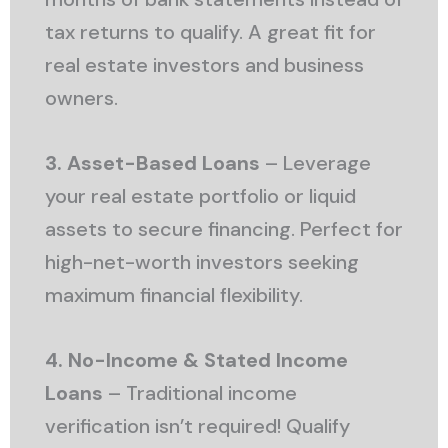
tax returns to qualify. A great fit for
real estate investors and business
owners.
3. Asset-Based Loans
– Leverage
your real estate portfolio or liquid
assets to secure financing. Perfect for
high-net-worth investors seeking
maximum financial flexibility.
4. No-Income & Stated Income
Loans
– Traditional income
verification isn’t required! Qualify