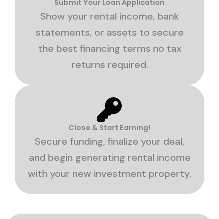
Submit Your Loan Application
Show your rental income, bank
statements, or assets to secure
the best financing terms no tax
returns required.
Close & Start Earning!
Secure funding, finalize your deal,
and begin generating rental income
with your new investment property.