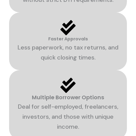
Faster Approvals
Less paperwork, no tax returns, and
quick closing times.
Multiple Borrower Options
Deal for self-employed, freelancers,
investors, and those with unique
income.