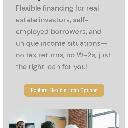
Flexible financing for real
estate investors, self-
employed borrowers, and
unique income situations—
no tax returns, no W-2s, just
the right loan for you!
Explore Flexible Loan Options